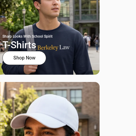
Sharp Looks With School Spirit
T-Shirts
Shop Now