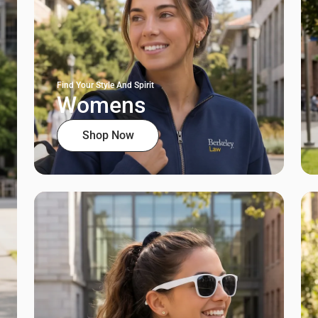
Find Your Style And Spirit
Womens
Shop Now