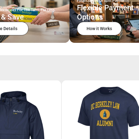
Financial Aid Or Split Payments.
Flexible Payment
Textbooks For The Term, For Less.
 & Save
Options
e Details
How it Works