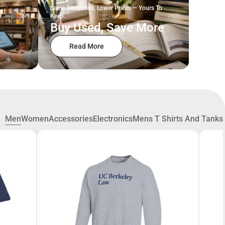
Same Textbooks, Lower Prices — Yours To
Keep.
Buy Used, Save More
Read More
Men
Women
Accessories
Electronics
Mens T Shirts And Tanks