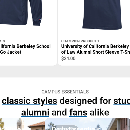
CTS
CHAMPION PRODUCTS
alifornia Berkeley School
University of California Berkeley
-Go Jacket
of Law Alumni Short Sleeve T-Sh
$24.00
CAMPUS ESSENTIALS
p
classic styles
designed for
stu
alumni
and
fans
alike
r Style
Daily Essentials
Accessories