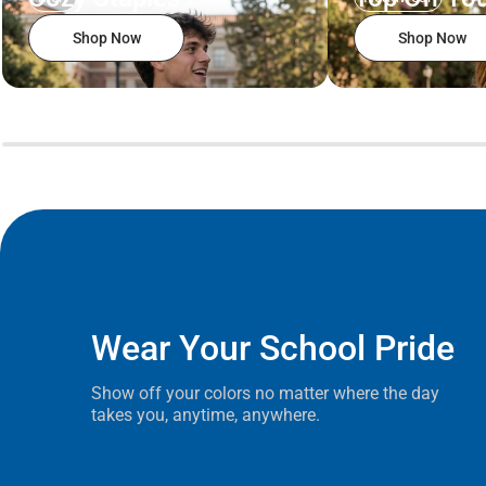
Shop Now
Shop Now
Wear Your School Pride
Show off your colors no matter where the day
takes you, anytime, anywhere.