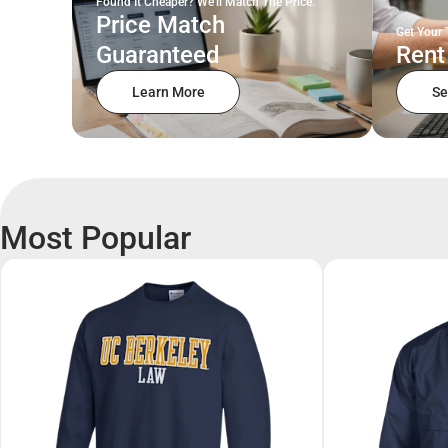
Found It Cheaper? We'll Match The Price.
Price Match
Get Your 
Guaranteed
Rent
Learn More
Se
Most Popular