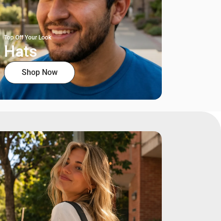
Top Off Your Look
Hats
Shop Now