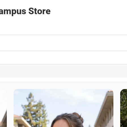
Campus Store