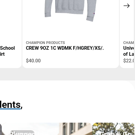
CHAMPION PRODUCTS
CHAMP
 School
CREW 9OZ 1C WDMK F/HGREY/XS/.
Unive
irt
of La
$40.00
$22.
dents
,
Plugged In
Grab & Go
Electronics
Drinkware