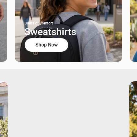
Built For Comfort
Sweatshirts
Shop Now