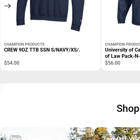
CHAMPION PRODUCTS
CHAMPION PRODU
CREW 9OZ TTB SSN S/NAVY/XS/.
University of C
of Law Pack-N
$54.00
$56.00
Sho
Cozy Staples
Top Off You
Men
Headwear