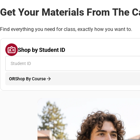
Get Your Materials From The 
Find everything you need for class, exactly how you want to.
Shop by Student ID
OR
Shop By Course