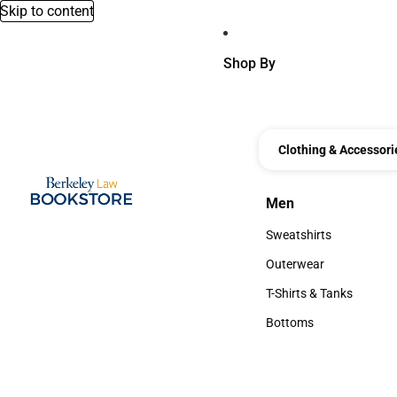
Skip to content
Shop By
Clothing & Accessori
Men
Men
Sweatshirts
Sweatshirts
Outerwear
Outerwear
T-Shirts & Tanks
T-Shirts & Tanks
Bottoms
Bottoms