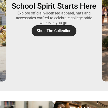
School Spirit Starts Here
Explore officially-licensed apparel, hats and
accessories crafted to celebrate college pride
wherever you go.
Shop The Collection