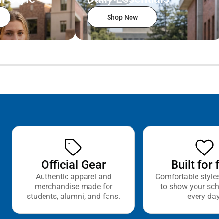
Shop Now
Official Gear
Built for 
Authentic apparel and
Comfortable style
merchandise made for
to show your sch
students, alumni, and fans.
every day