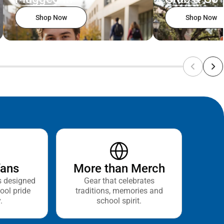
Shop Now
Shop Now
fans
More than Merch
s designed
Gear that celebrates
ool pride
traditions, memories and
.
school spirit.