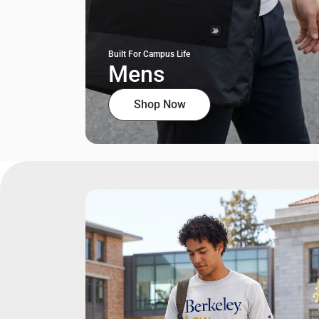
Built For Campus Life
Mens
Shop Now